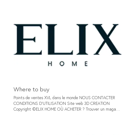
ELEMENT TAUPE HORIZON TAUPE SIA COPPER SOFT
BROWN SOFT MUSTARD SOFT OCHER SOFT RUST SOFT
TURQUOISE SOFT BLUE SIA GREY SOFT BORDEAUX SOFT
GREEN ELEMENT SILVER - GREY ELEMENT ANTHRACITE
GLAMOUR TAUPE Go to the fabric NOUS CONTACTER
CONDITIONS D'UTILISATION Site web 3D CREATION
Copyright ©ELIX HOME
Where to buy
Points de ventes XVL dans le monde NOUS CONTACTER
CONDITIONS D'UTILISATION Site web 3D CREATION
Copyright ©ELIX HOME OÙ ACHETER ? Trouver un magasin
ELIX Près de chez vous Select a country AG Interieur +31
0624820643 Groenstraat 102A Architect - Decorator
Prinsenbeek https://ag-interieur.nl/ Netherlands Abitare
Mooi Wonen +32 1 458 82 22 Puntstraat 2 Shop Geel