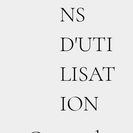
NS
D'UTI
LISAT
ION