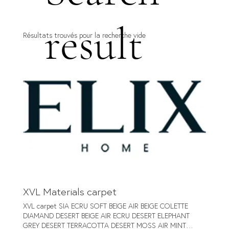
result
Résultats trouvés pour la recherche vide
XVL Materials carpet
XVL carpet SIA ECRU SOFT BEIGE AIR BEIGE COLETTE
DIAMAND DESERT BEIGE AIR ECRU DESERT ELEPHANT
GREY DESERT TERRACOTTA DESERT MOSS AIR MINT