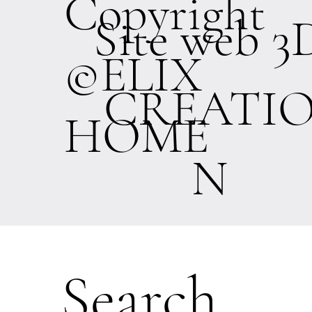
Copyright
Site web 3
©ELIX
CREATI
HOME
N
Search