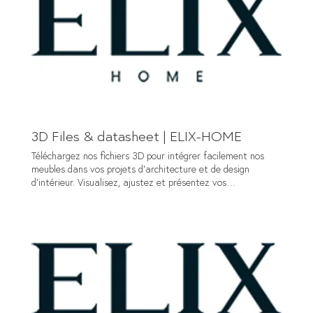
van Waterschoot +32 (0) 2 887 62 72 info@elix-home.be
Admin Philippe Delsart +32 (0) 2 887 62 72
administration@elix-home.be Contact us Name Company
Email* Phone Message* Submit
3D Files & datasheet | ELIX-HOME
Téléchargez nos fichiers 3D pour intégrer facilement nos
meubles dans vos projets d’architecture et de design
d’intérieur. Visualisez, ajustez et présentez vos
aménagements avec précision. Download our 3D files to
easily integrate our furniture into your architectural and
interior design projects. Visualize, adjust and present your
furnishings with precision. Download 3D files + datasheet
First name Last name Company name* Email* Message*
Submit NOUS CONTACTER CONDITIONS D'UTILISATION
Site web 3D CREATION Copyright ©ELIX HOME