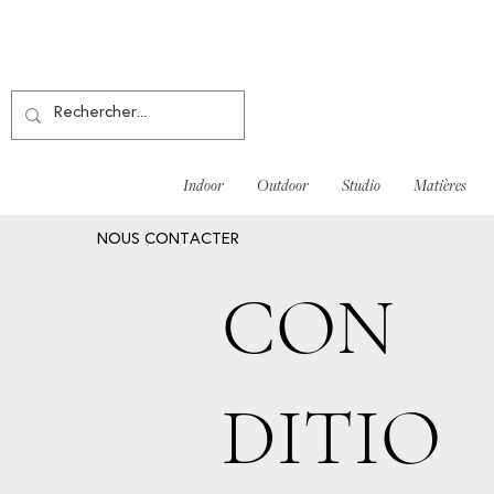
Indoor
Outdoor
Studio
Matières
NOUS CONTACTER
CON
DITIO