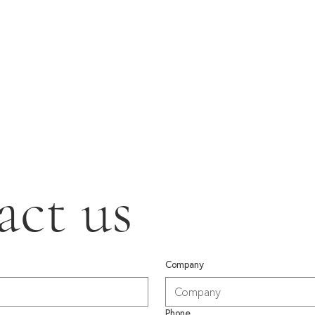
act us
Company
Phone