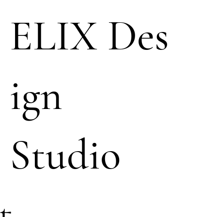
ELIX Des
ign
Studio
t