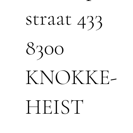
straat 433
8300
KNOKKE-
HEIST