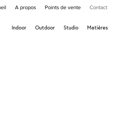
eil
A propos
Points de vente
Contact
Indoor
Outdoor
Studio
Matières