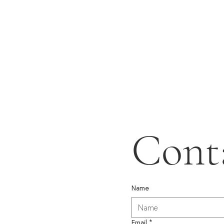
Cont
Name
Email
*