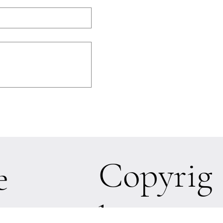
Copyrig
e
ht