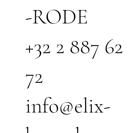
-RODE
+32 2 887 62
72
info@elix-