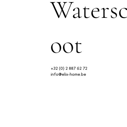
Waters
oot
+32 (0) 2 887 62 72
info@elix-home.be