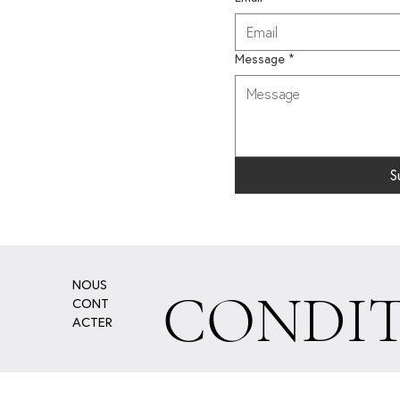
Message
*
S
NOUS
CONDIT
CONT
ACTER