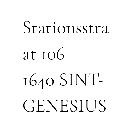
Stationsstra
at 106
1640 SINT-
GENESIUS