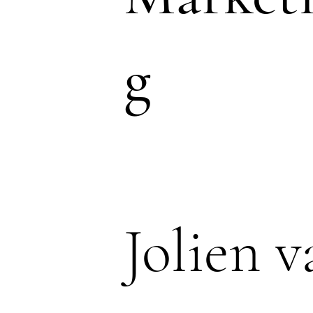
g
Jolien v