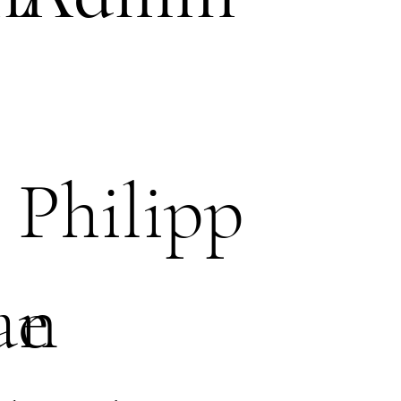
Philipp
an
e