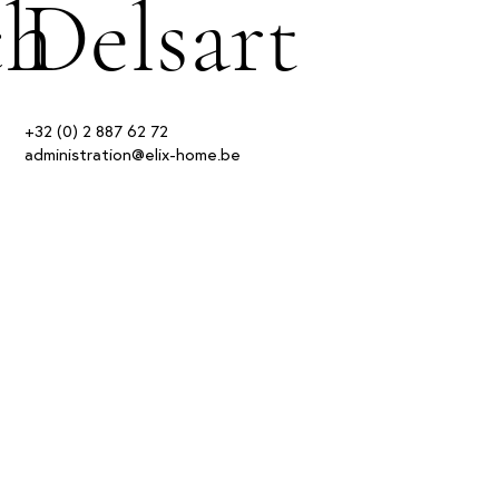
ch
Delsart
+32 (0) 2 887 62 72
administration@elix-home.be