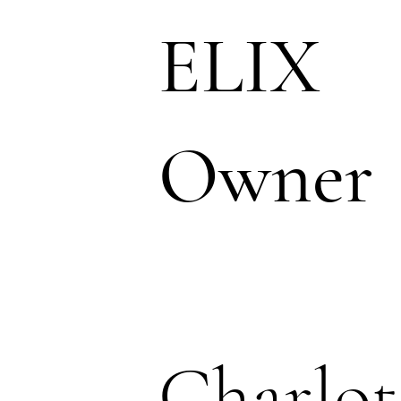
ELIX
Owner
Charlot