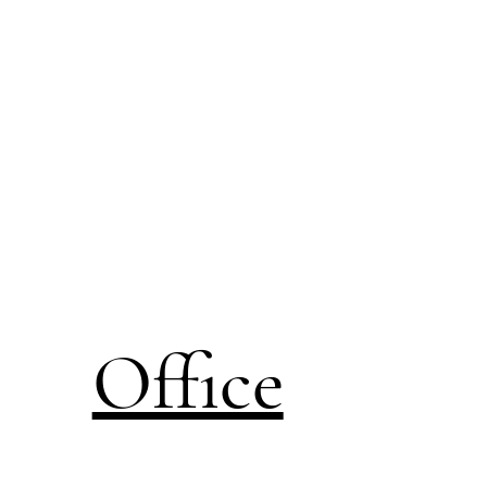
Office