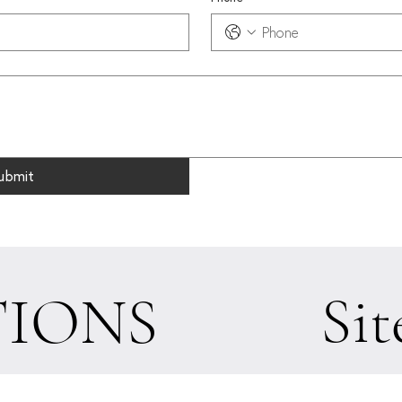
ubmit
Sit
IONS