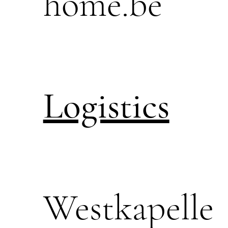
home.be
Logistics
Westkapelle