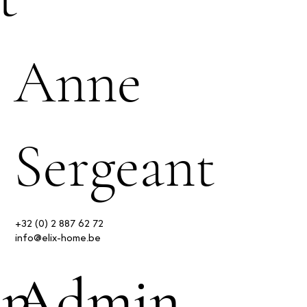
Anne
Sergeant
+32 (0) 2 887 62 72
info@elix-home.be
in
Admin