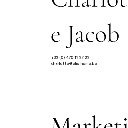
e Jacob
+32 (0) 470 11 27 22
charlotte@elix-home.be
Market