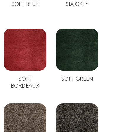
SOFT BLUE
SIA GREY
SOFT
SOFT GREEN
BORDEAUX