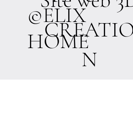
©ELIX
CREATI
HOME
N