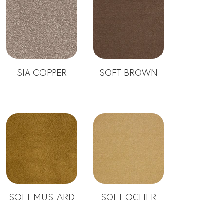
SIA COPPER
SOFT BROWN
SOFT MUSTARD
SOFT OCHER