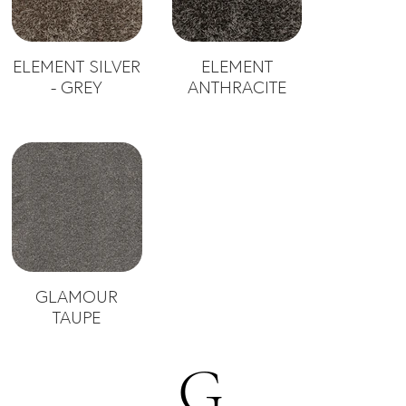
ELEMENT SILVER
ELEMENT
- GREY
ANTHRACITE
GLAMOUR
TAUPE
G