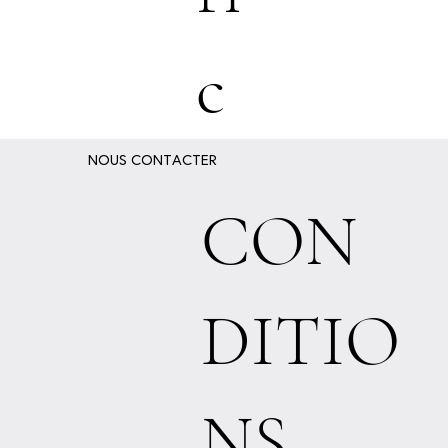
c
NOUS CONTACTER
CON
DITIO
NS