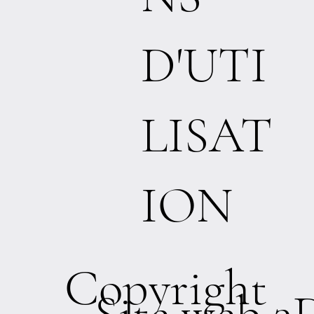
D'UTI
LISAT
ION
Copyright
Site web 3