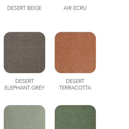
DESERT BEIGE
AIR ECRU
DESERT
DESERT
ELEPHANT GREY
TERRACOTTA