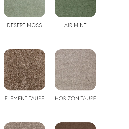
DESERT MOSS
AIR MINT
ELEMENT TAUPE
HORIZON TAUPE