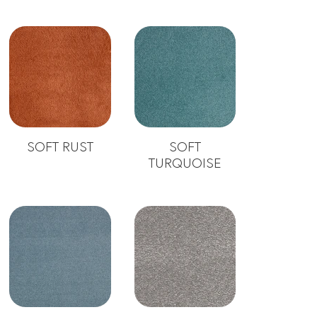
SOFT RUST
SOFT
TURQUOISE