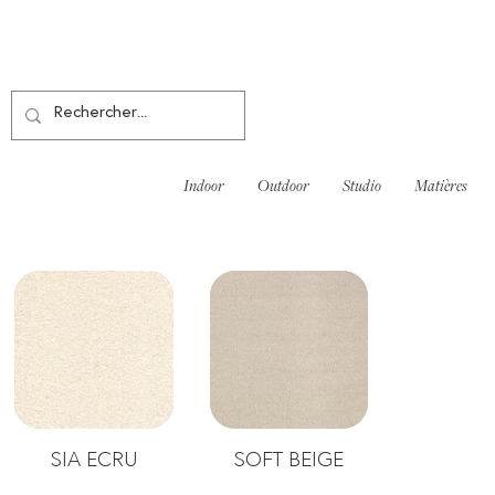
Indoor
Outdoor
Studio
Matières
SIA ECRU
SOFT BEIGE