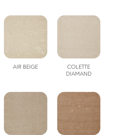
AIR BEIGE
COLETTE
DIAMAND