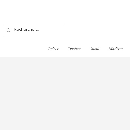
Indoor
Outdoor
Studio
Matières