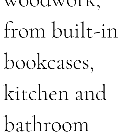
from built-in
bookcases,
kitchen and
bathroom