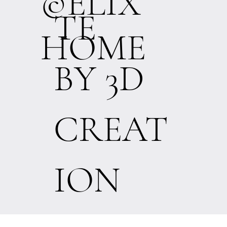
©ELIX
TE
HOME
BY 3D
CREAT
ION