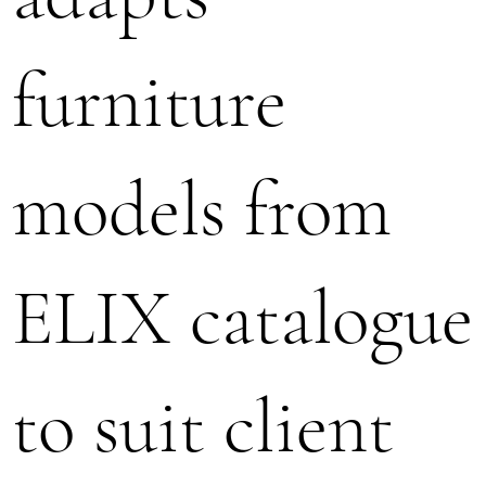
furniture
models from
ELIX catalogue
to suit client