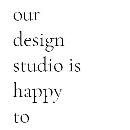
our
design
studio is
happy
to