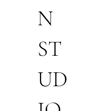
N
ST
UD
IO