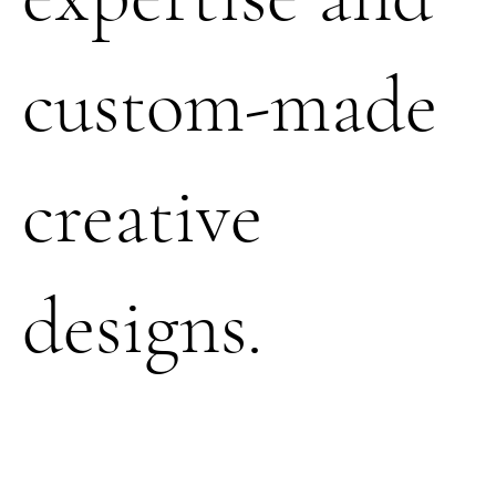
custom-made
creative
designs.