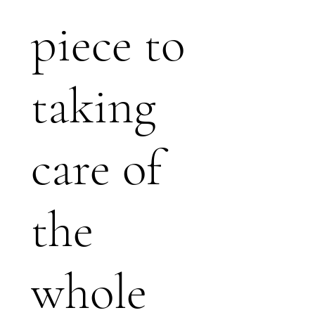
piece to
taking
care of
the
whole