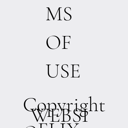
MS
OF
USE
Copyright
WEBSI