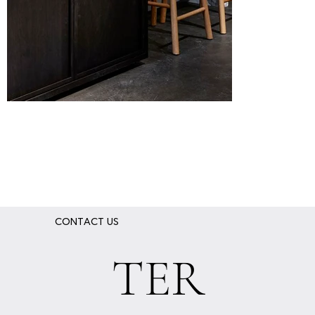
xvl-showroom- (8).jpg
xvl-studio-
_0003_2R3
CONTACT US
TER