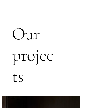
Our
projec
ts