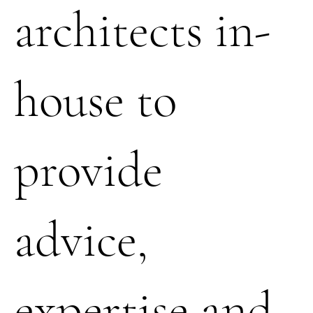
architects in-
house to
provide
advice,
expertise and