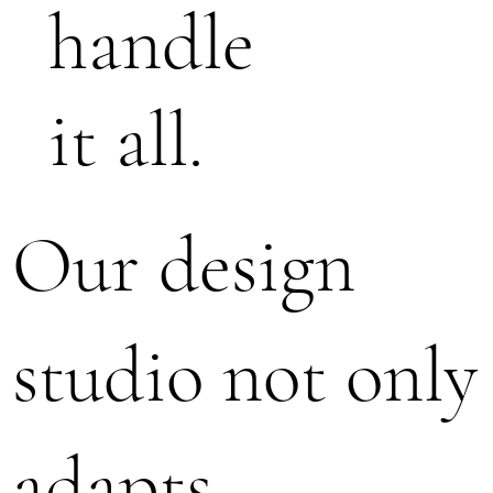
handle
it all.
Our design
studio not only
adapts