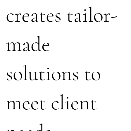
creates tailor-
made
solutions to
meet client