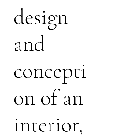
design
and
concepti
on of an
interior,