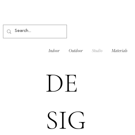
Indoor
Outdoor
Studio
Materials
DE
SIG