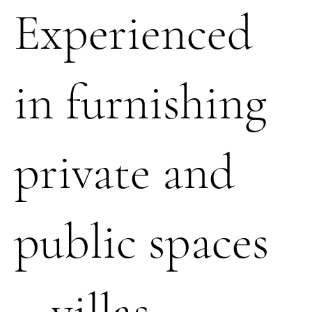
Experienced
in furnishing
private and
public spaces
– villas,