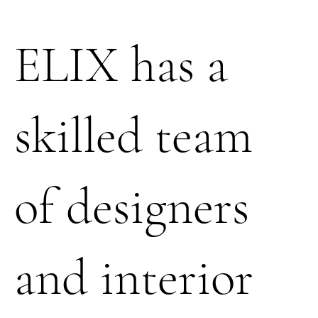
ELIX has a
skilled team
of designers
and interior