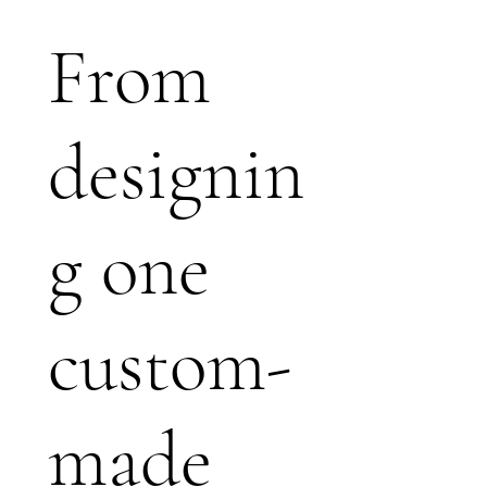
From
designin
g one
custom-
made