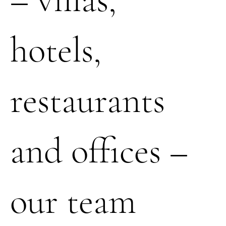
hotels,
restaurants
and offices –
our team