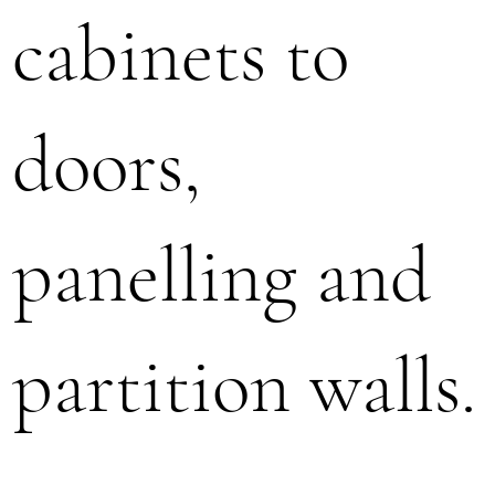
cabinets to
doors,
panelling and
partition walls.