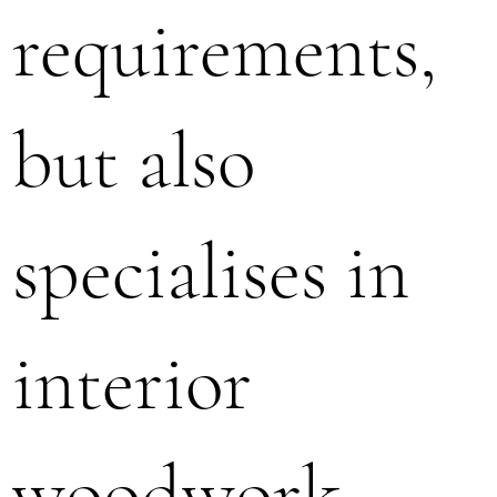
requirements,
but also
specialises in
interior
woodwork,