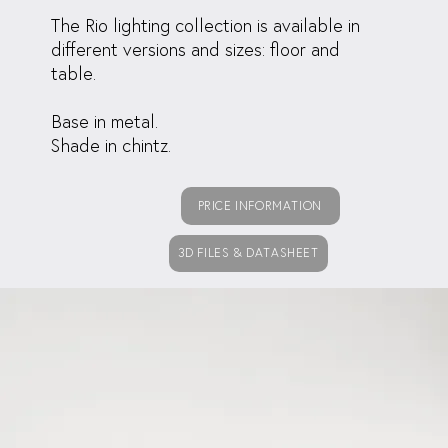
The Rio lighting collection is available in
different versions and sizes: floor and
table.
Base in metal.
Shade in chintz.
PRICE INFORMATION
3D FILES & DATASHEET