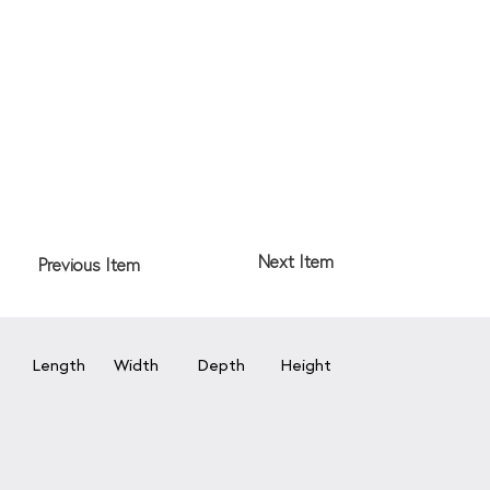
Next Item
Previous Item
Length
Width
Depth
Height