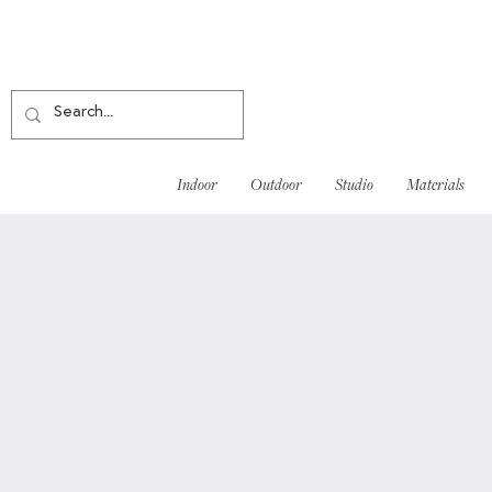
Indoor
Outdoor
Studio
Materials