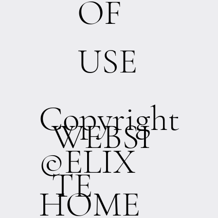
OF
USE
Copyright
WEBSI
©ELIX
TE
HOME