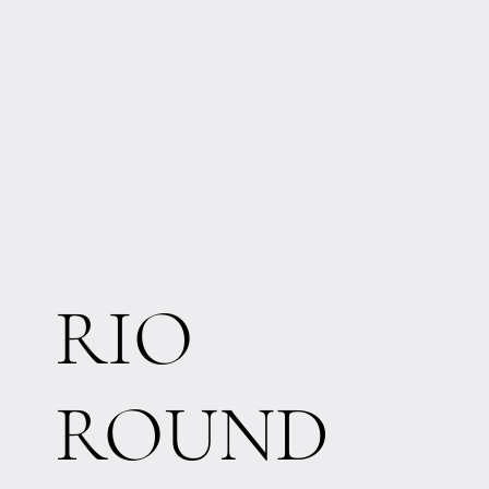
RIO
ROUND