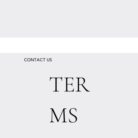
CONTACT US
TER
MS