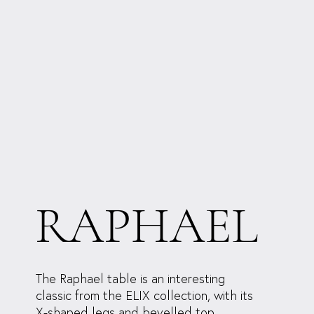
RAPHAEL
The Raphael table is an interesting
classic from the ELIX collection, with its
X-shaped legs and bevelled top.