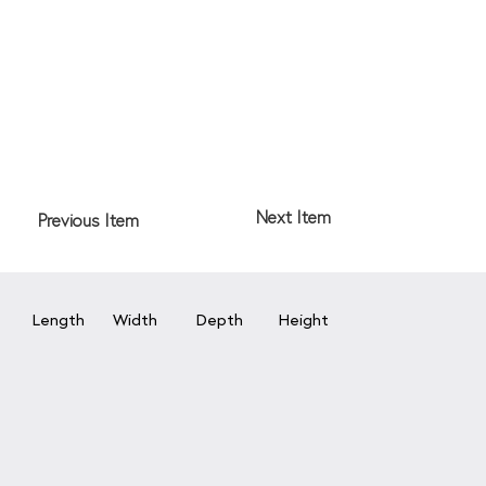
Next Item
Previous Item
Length
Width
Depth
Height