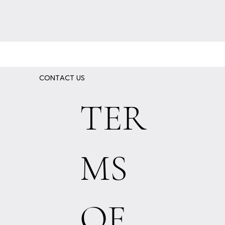
CONTACT US
TER
MS
OF