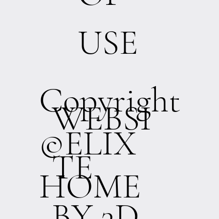
USE
Copyright
WEBSI
©ELIX
TE
HOME
BY 3D