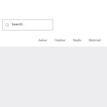
Indoor
Outdoor
Studio
Materials