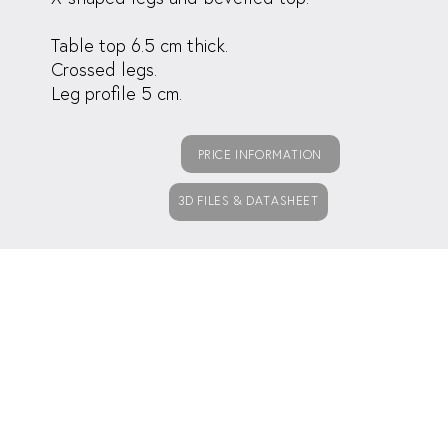
Table top 6.5 cm thick.
Crossed legs.
Leg profile 5 cm.
PRICE INFORMATION
3D FILES & DATASHEET