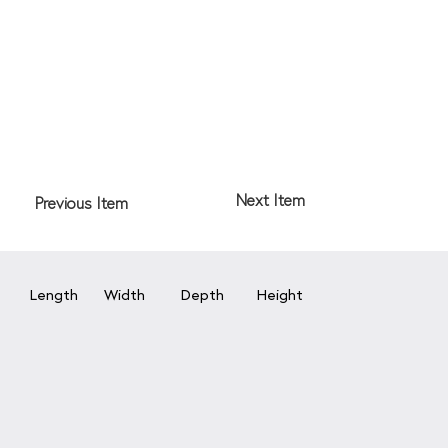
Next Item
Previous Item
Length
Width
Depth
Height