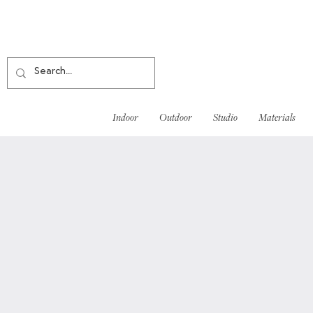
Indoor
Outdoor
Studio
Materials