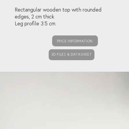
Rectangular wooden top with rounded
edges, 2 cm thick.
Leg profile 3.5 cm.
PRICE INFORMATION
3D FILES & DATASHEET