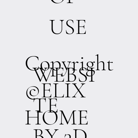
USE
Copyright
WEBSI
©ELIX
TE
HOME
BY 3D