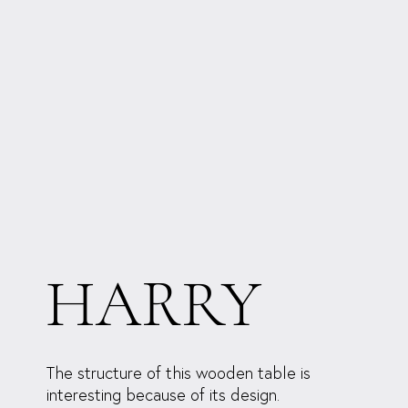
HARRY
The structure of this wooden table is
interesting because of its design.