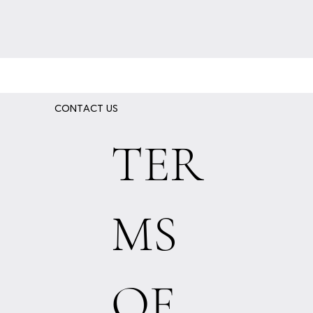
CONTACT US
TER
MS
OF