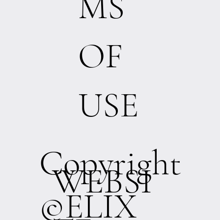
MS
OF
USE
Copyright
WEBSI
©ELIX