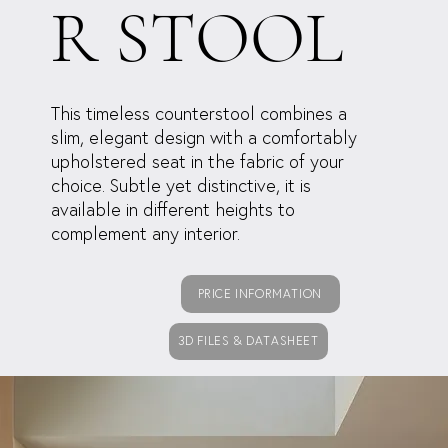
R STOOL
This timeless counterstool combines a
slim, elegant design with a comfortably
upholstered seat in the fabric of your
choice. Subtle yet distinctive, it is
available in different heights to
complement any interior.
PRICE INFORMATION
3D FILES & DATASHEET