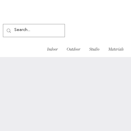
Indoor
Outdoor
Studio
Materials