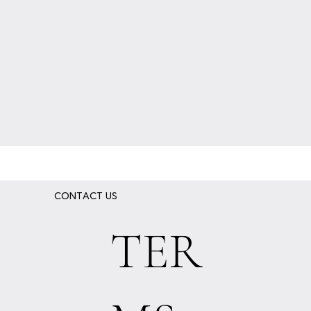
CONTACT US
TER