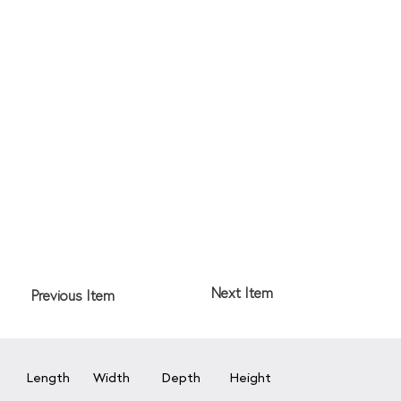
Next Item
Previous Item
Length
Width
Depth
Height