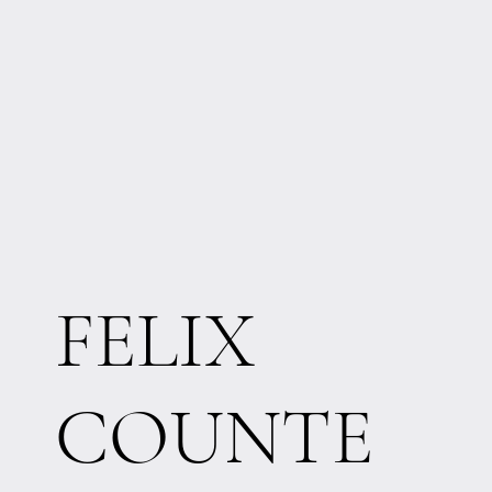
FELIX
COUNTE