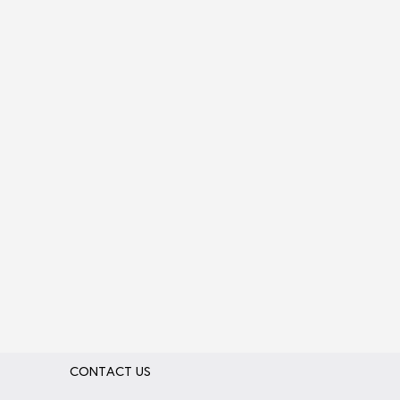
CONTACT US