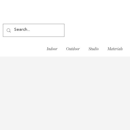
Indoor
Outdoor
Studio
Materials