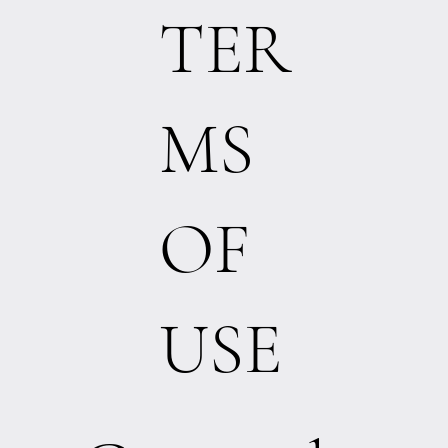
TER
MS
OF
USE