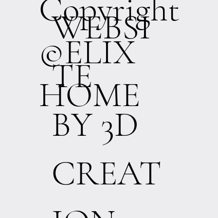
Copyright
WEBSI
©ELIX
TE
HOME
BY 3D
CREAT